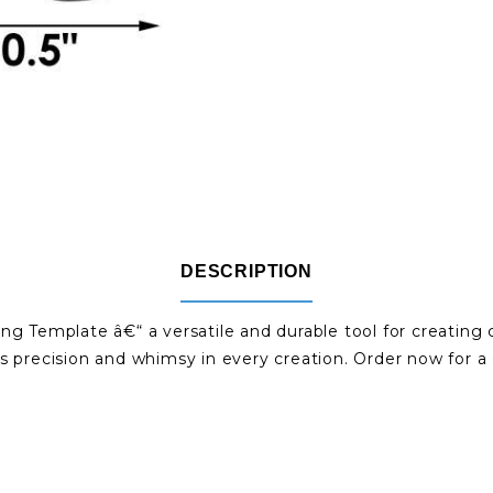
DESCRIPTION
ng Template â€“ a versatile and durable tool for creating
s precision and whimsy in every creation. Order now for a d