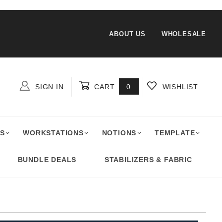
ABOUT US
WHOLESALE
SIGN IN
CART
0
WISHLIST
Global Account Log In
S
WORKSTATIONS
NOTIONS
TEMPLATE
BUNDLE DEALS
STABILIZERS & FABRIC