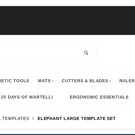
ETIC TOOLS
MATS
CUTTERS & BLADES
RULER
25 DAYS OF MARTELLI
ERGONOMIC ESSENTIALS
L TEMPLATES
ELEPHANT LARGE TEMPLATE SET