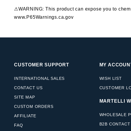
⚠WARNING: This product can expose you to chemical
www.P65Warnings.ca.gov
CUSTOMER SUPPORT
MY ACCOUN
INTERNATIONAL SALES
WISH LIST
CONTACT US
CUSTOMER L
SITE MAP
MARTELLI 
CUSTOM ORDERS
WHOLESALE P
AFFILIATE
B2B CONTACT
FAQ