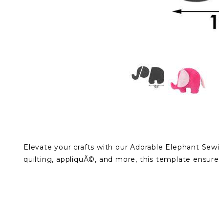
Elevate your crafts with our Adorable Elephant Sewi
quilting, appliquÃ©, and more, this template ensure