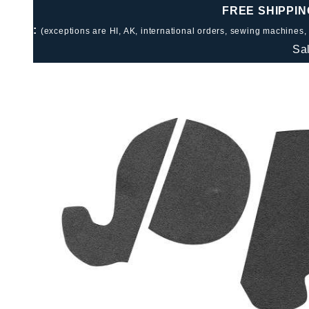
FREE SHIPPIN
:
(exceptions are HI, AK, international orders, sewing machines,
Sa