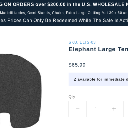
G ON ORDERS over $300.00 in the U.S. WHOLESALE
 Martelli tables, Omni Stands, Chairs, Extra-Large Cutting Mat 30 x 60 a
les Prices Can Only Be Redeemed While The Sale Is Acti
Purchase
SKU: ELTS-03
Elephant Large Te
Elephant
Large
$65.99
Template
Set
2 available for immediate d
Qty