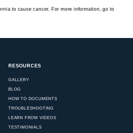
nia to cause cancer. For more information, go to
RESOURCES
GALLERY
BLOG
HOW TO DOCUMENTS
TROUBLESHOOTING
LEARN FROM VIDEOS
TESTIMONIALS