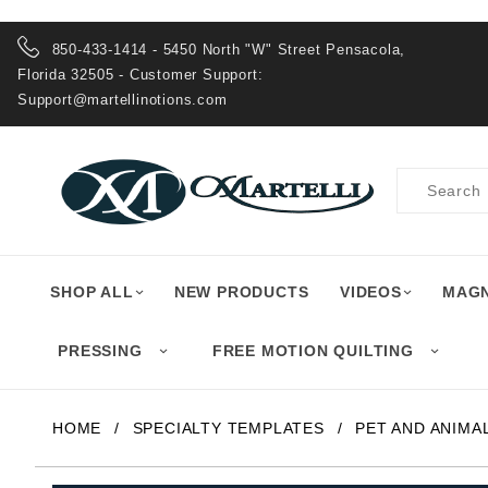
Product Search
850-433-1414 - 5450 North "W" Street Pensacola,
Florida 32505 - Customer Support:
Support@martellinotions.com
Product
Search
SHOP ALL
NEW PRODUCTS
VIDEOS
MAGN
PRESSING
FREE MOTION QUILTING
HOME
SPECIALTY TEMPLATES
PET AND ANIMA