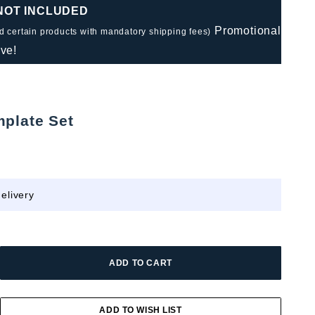
 NOT INCLUDED
Promotional
nd certain products with mandatory shipping fees)
ve!
mplate Set
elivery