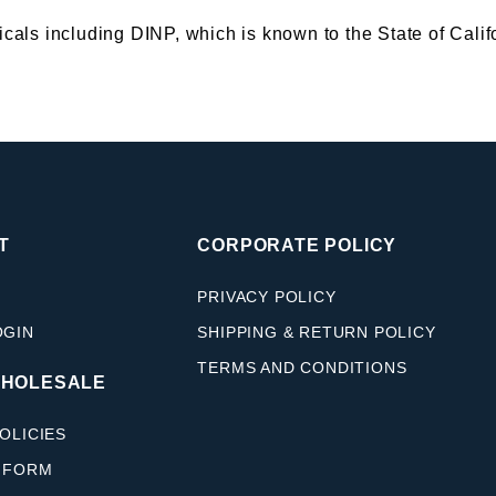
s including DINP, which is known to the State of Califor
T
CORPORATE POLICY
PRIVACY POLICY
OGIN
SHIPPING & RETURN POLICY
TERMS AND CONDITIONS
WHOLESALE
OLICIES
 FORM