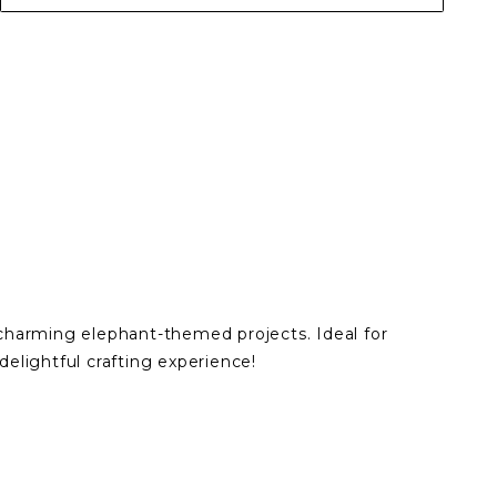
 charming elephant-themed projects. Ideal for
elightful crafting experience!