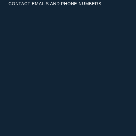
CONTACT EMAILS AND PHONE NUMBERS