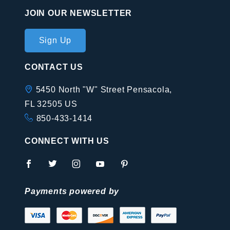
JOIN OUR NEWSLETTER
Join Our
Sign Up
Newsletter
CONTACT US
5450 North "W" Street Pensacola,
FL 32505 US
850-433-1414
CONNECT WITH US
Payments powered by