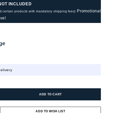
 NOT INCLUDED
Promotional
nd certain products with mandatory shipping fees)
ve!
ge
elivery