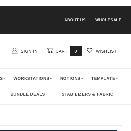
ABOUT US
WHOLESALE
SIGN IN
CART
0
WISHLIST
Global Account Log In
S
WORKSTATIONS
NOTIONS
TEMPLATE
BUNDLE DEALS
STABILIZERS & FABRIC