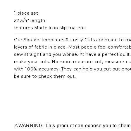
1 piece set
22 3/4" length
features Martelli no slip material
Our Square Templates & Fussy Cuts are made to mak
layers of fabric in place. Most people feel comfort
sew straight and you wonâ€™t have a perfect quilt. 
make your cuts. No more measure-cut, measure-cut,
with 100% accuracy. They can help you cut out enou
be sure to check them out.
⚠WARNING: This product can expose you to chemical