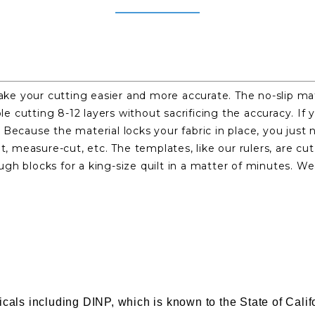
e your cutting easier and more accurate. The no-slip mat
able cutting 8-12 layers without sacrificing the accuracy. 
Because the material locks your fabric in place, you just 
 measure-cut, etc. The templates, like our rulers, are c
gh blocks for a king-size quilt in a matter of minutes. W
s including DINP, which is known to the State of Califor