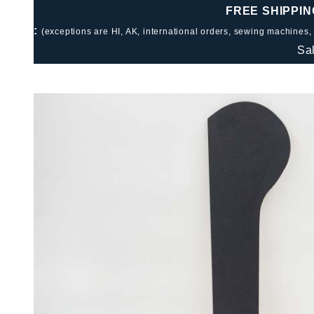
FREE SHIPPIN
:
(exceptions are HI, AK, international orders, sewing machines,
Sa