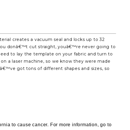
erial creates a vacuum seal and locks up to 32
If you donâ€™t cut straight, youâ€™re never going to
need to lay the template on your fabric and turn to
ut on a laser machine, so we know they were made
eâ€™ve got tons of different shapes and sizes, so
nia to cause cancer. For more information, go to