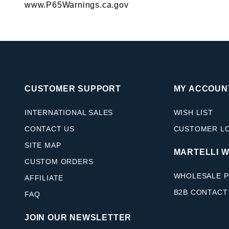
www.P65Warnings.ca.gov
CUSTOMER SUPPORT
MY ACCOUN
INTERNATIONAL SALES
WISH LIST
CONTACT US
CUSTOMER L
SITE MAP
MARTELLI 
CUSTOM ORDERS
WHOLESALE P
AFFILIATE
B2B CONTACT
FAQ
JOIN OUR NEWSLETTER