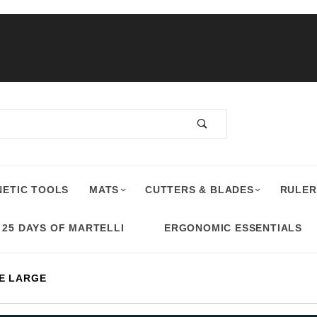
ETIC TOOLS
MATS
CUTTERS & BLADES
RULER
25 DAYS OF MARTELLI
ERGONOMIC ESSENTIALS
E LARGE