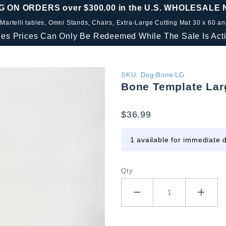
G ON ORDERS over $300.00 in the U.S. WHOLESALE
 Martelli tables, Omni Stands, Chairs, Extra-Large Cutting Mat 30 x 60 a
les Prices Can Only Be Redeemed While The Sale Is Acti
Purchase
SKU: Dog-Bone-LG
Bone Template Lar
Bone
Template
$36.99
Large
1 available for immediate d
Qty