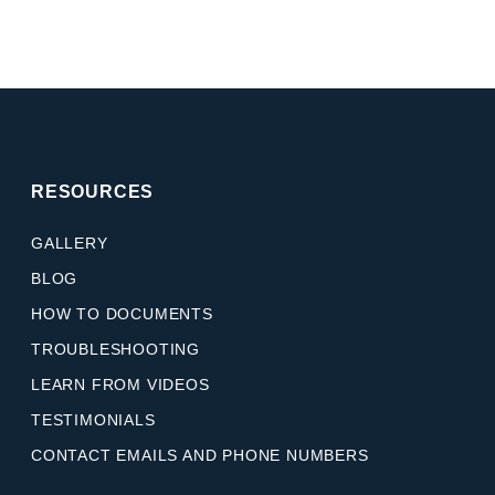
RESOURCES
GALLERY
BLOG
HOW TO DOCUMENTS
TROUBLESHOOTING
LEARN FROM VIDEOS
TESTIMONIALS
CONTACT EMAILS AND PHONE NUMBERS