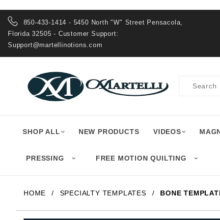
Product Search
850-433-1414 - 5450 North "W" Street Pensacola,
Florida 32505 - Customer Support:
Support@martellinotions.com
Product
Search
SHOP ALL
NEW PRODUCTS
VIDEOS
MAGN
PRESSING
FREE MOTION QUILTING
HOME
SPECIALTY TEMPLATES
BONE TEMPLAT