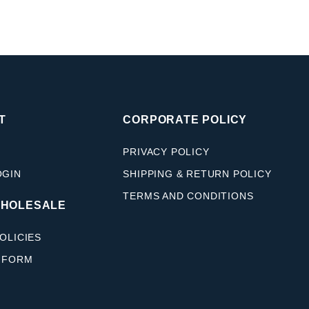
T
CORPORATE POLICY
PRIVACY POLICY
OGIN
SHIPPING & RETURN POLICY
TERMS AND CONDITIONS
WHOLESALE
OLICIES
 FORM