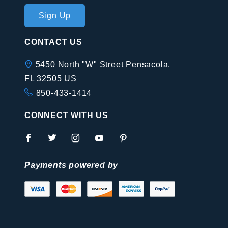
Join Our
Sign Up
Newsletter
CONTACT US
5450 North "W" Street Pensacola,
FL 32505 US
850-433-1414
CONNECT WITH US
Payments powered by