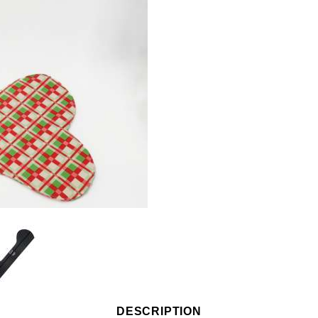
DESCRIPTION