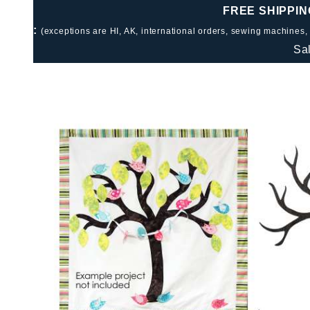
FREE SHIPPIN
:
(exceptions are HI, AK, international orders, sewing machines,
Sa