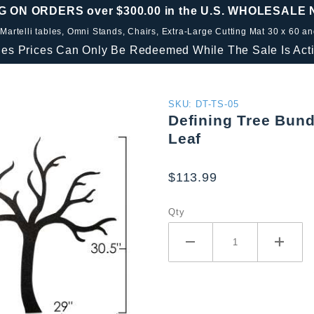
G ON ORDERS over $300.00 in the U.S. WHOLESALE
 Martelli tables, Omni Stands, Chairs, Extra-Large Cutting Mat 30 x 60 a
les Prices Can Only Be Redeemed While The Sale Is Acti
Purchase
SKU: DT-TS-05
Defining Tree Bundl
Defining
Leaf
Tree
Bundle
$113.99
Includes
3pc
Qty
Paisley
Set, 3.5 "
Leaf