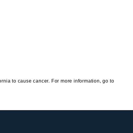
nia to cause cancer. For more information, go to