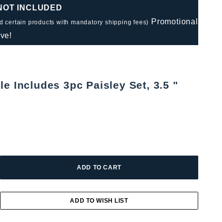
 NOT INCLUDED
Promotional
nd certain products with mandatory shipping fees)
ve!
e Includes 3pc Paisley Set, 3.5 "