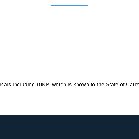
s including DINP, which is known to the State of Califor