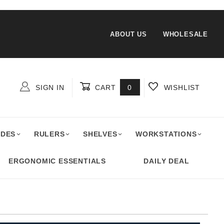
ABOUT US
WHOLESALE
SIGN IN
CART
0
WISHLIST
Global Account Log In
ADES
RULERS
SHELVES
WORKSTATIONS
ERGONOMIC ESSENTIALS
DAILY DEAL