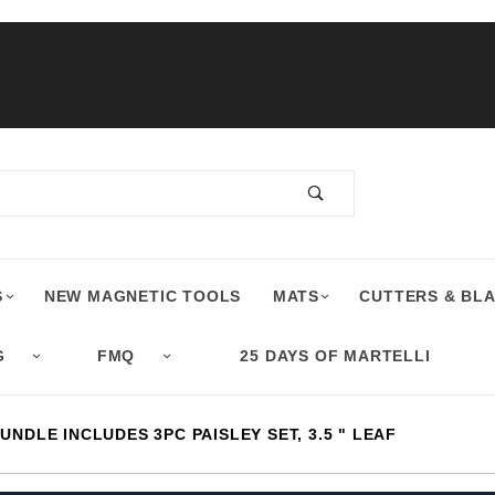
S
NEW MAGNETIC TOOLS
MATS
CUTTERS & BL
G
FMQ
25 DAYS OF MARTELLI
UNDLE INCLUDES 3PC PAISLEY SET, 3.5 " LEAF