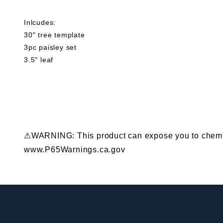
Inlcudes:
30" tree template
3pc paisley set
3.5" leaf
⚠WARNING: This product can expose you to chemical
www.P65Warnings.ca.gov