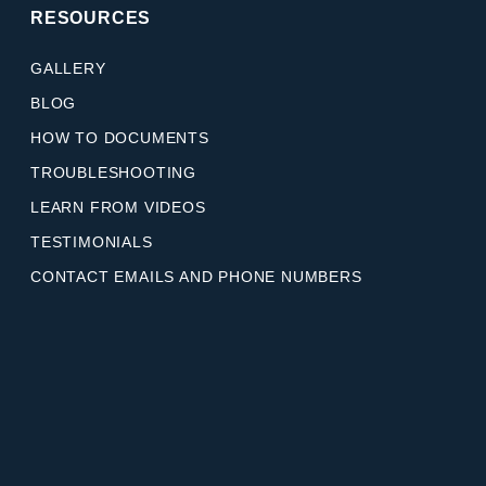
RESOURCES
GALLERY
BLOG
HOW TO DOCUMENTS
TROUBLESHOOTING
LEARN FROM VIDEOS
TESTIMONIALS
CONTACT EMAILS AND PHONE NUMBERS