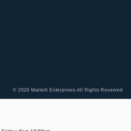
© 2026 Martelli Enterprises All Rights Reserved