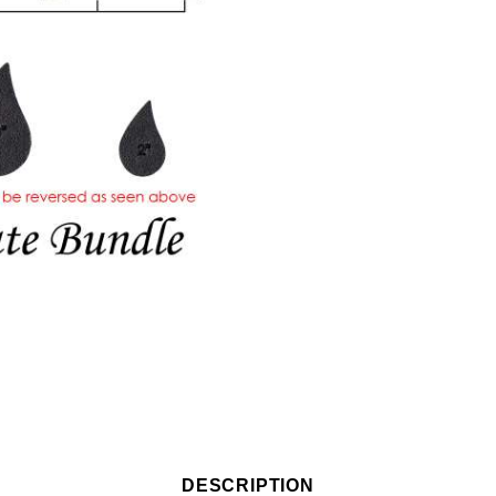
DESCRIPTION