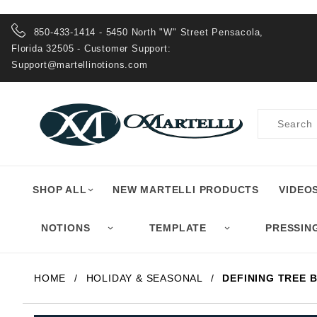
Product Search
850-433-1414 - 5450 North "W" Street Pensacola,
Florida 32505 - Customer Support:
Support@martellinotions.com
Product
Search
SHOP ALL
NEW MARTELLI PRODUCTS
VIDEO
NOTIONS
TEMPLATE
PRESSIN
HOME
HOLIDAY & SEASONAL
DEFINING TREE B