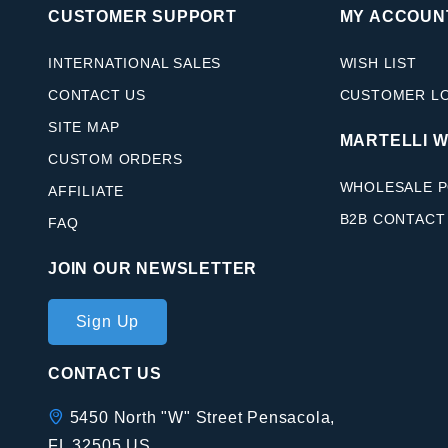
CUSTOMER SUPPORT
MY ACCOUN
INTERNATIONAL SALES
WISH LIST
CONTACT US
CUSTOMER L
SITE MAP
MARTELLI 
CUSTOM ORDERS
WHOLESALE P
AFFILIATE
B2B CONTACT
FAQ
JOIN OUR NEWSLETTER
Join Our
Sign Up
Newsletter
CONTACT US
5450 North "W" Street Pensacola,
FL 32505 US