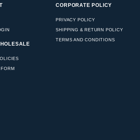
T
CORPORATE POLICY
PRIVACY POLICY
OGIN
SHIPPING & RETURN POLICY
TERMS AND CONDITIONS
WHOLESALE
OLICIES
 FORM