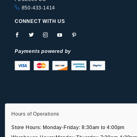
850-433-1414
CONNECT WITH US
Payments powered by
Hours of Operations
Store Hours: Monday-Friday: 8:30am to 4:00pm