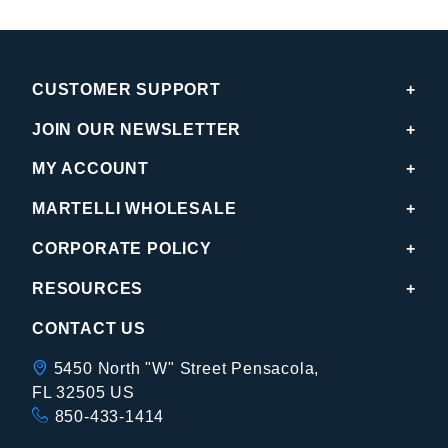
CUSTOMER SUPPORT
JOIN OUR NEWSLETTER
MY ACCOUNT
MARTELLI WHOLESALE
CORPORATE POLICY
RESOURCES
CONTACT US
5450 North "W" Street Pensacola,
FL 32505 US
850-433-1414