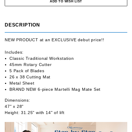
DESCRIPTION
NEW PRODUCT at an EXCLUSIVE debut price!!
Includes:
Classic Traditional Workstation
45mm Rotary Cutter
5 Pack of Blades
26 x 38 Cutting Mat
Metal Sheet
BRAND NEW 6-piece Martelli Mag Mate Set
Dimensions:
47" x 28"
Height: 31.25" with 14" of lift