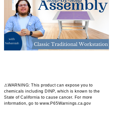
⚠WARNING: This product can expose you to
chemicals including DINP, which is known to the
State of California to cause cancer. For more
information, go to www.P65Warnings.ca.gov