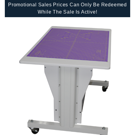
Promotional Sales Prices Can Only Be Redeemed
While The Sale Is Active!