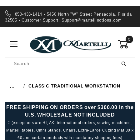
850-433-1414 - 5450 North "W" Street Pensacola, Florida
32505 - Customer Support:
Support@martellinotions.com
0
Product
Search
Global Account Log In
CLASSIC TRADITIONAL WORKSTATION
…
FREE SHIPPING ON ORDERS over $300.00 in the
U.S. WHOLESALE NOT INCLUDED
:
(exceptions are HI, AK, international orders, sewing machines,
Martelli tables, Omni Stands, Chairs, Extra-Large Cutting Mat 30 x
60 and certain products with mandatory shipping fees)