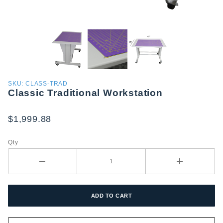
Purchase
SKU: CLASS-TRAD
Classic Traditional Workstation
Classic
Traditional
Workstation
$1,999.88
Qty