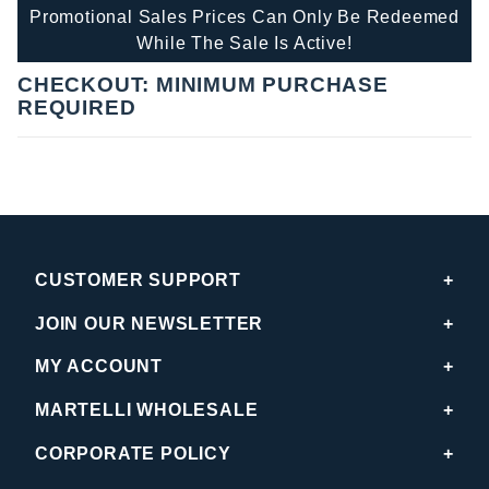
Promotional Sales Prices Can Only Be Redeemed
While The Sale Is Active!
CHECKOUT: MINIMUM PURCHASE
REQUIRED
CUSTOMER SUPPORT
JOIN OUR NEWSLETTER
MY ACCOUNT
MARTELLI WHOLESALE
CORPORATE POLICY