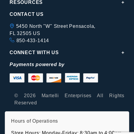
RESOURCES
CONTACT US
5450 North "W" Street Pensacola,
FL 32505 US
850-433-1414
CONNECT WITH US
Payments powered by
© 2026 Martelli Enterprises All Rights
Reserved
Hours of Operations
Store Hours: Monday-Friday: 8:30am to 4:00pm