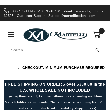
850-433-1414 - 5450 North "W" Street Pensacola, Florida
32505 - Customer Support:
Support@martellinotions.com
0
Product
Search
Global Account Log In
CHECKOUT: MINIMUM PURCHASE REQUIRED
…
FREE SHIPPING ON ORDERS over $300.00 in the
U.S. WHOLESALE NOT INCLUDED
:
(exceptions are HI, AK, international orders, sewing machines,
Martelli tables, Omni Stands, Chairs, Extra-Large Cutting Mat 30 x
60 and certain products with mandatory shipping fees)