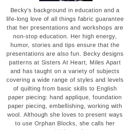
Becky's background in education and a
life-long love of all things fabric guarantee
that her presentations and workshops are
non-stop education. Her high energy,
humor, stories and tips ensure that the
presentations are also fun. Becky designs
patterns at Sisters At Heart, Miles Apart
and has taught on a variety of subjects
covering a wide range of styles and levels
of quilting from basic skills to English
paper piecing: hand applique, foundation
paper piecing, embellishing, working with
wool. Although she loves to present ways
to use Orphan Blocks, she calls her