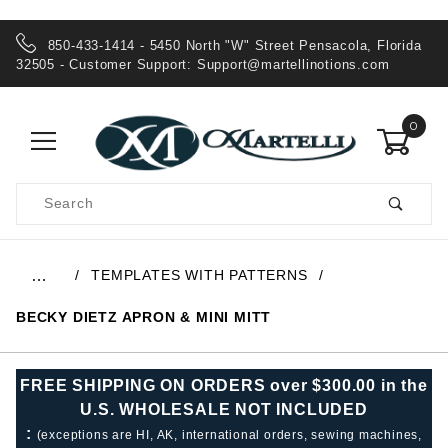
850-433-1414 - 5450 North "W" Street Pensacola, Florida
32505 - Customer Support:
Support@martellinotions.com
0
Product
Search
Global Account Log In
TEMPLATES WITH PATTERNS
…
BECKY DIETZ APRON & MINI MITT
FREE SHIPPING ON ORDERS over $300.00 in the
U.S. WHOLESALE NOT INCLUDED
:
(exceptions are HI, AK, international orders, sewing machines,