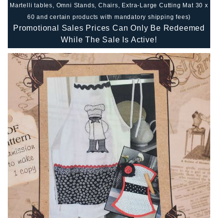
Martelli tables, Omni Stands, Chairs, Extra-Large Cutting Mat 30 x
60 and certain products with mandatory shipping fees)
Promotional Sales Prices Can Only Be Redeemed
While The Sale Is Active!