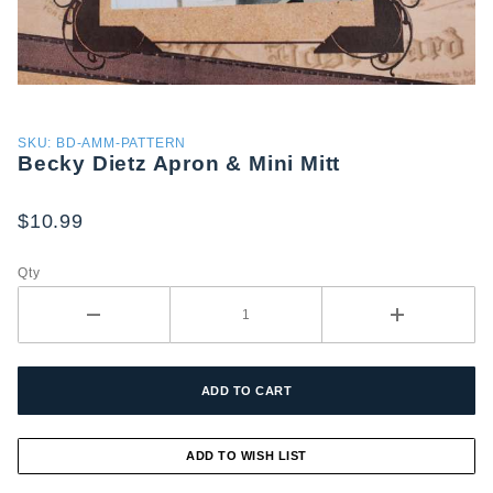
Purchase
SKU: BD-AMM-PATTERN
Becky Dietz Apron & Mini Mitt
Becky
Dietz
Apron &
$10.99
Mini Mitt
Qty