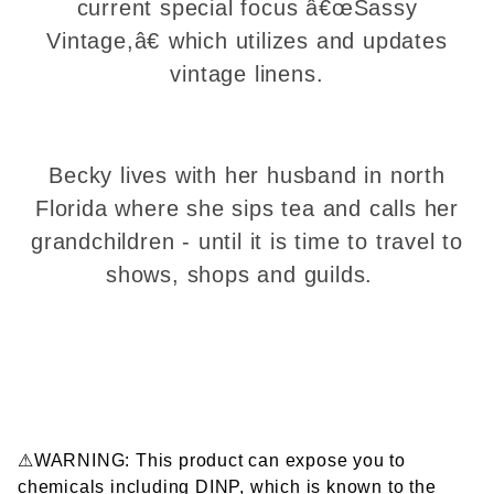
current special focus â€œSassy
Vintage,â€ which utilizes and updates
vintage linens.
Becky lives with her husband in north
Florida where she sips tea and calls her
grandchildren - until it is time to travel to
shows, shops and guilds.
⚠WARNING: This product can expose you to
chemicals including DINP, which is known to the