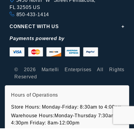
5450 North "W" Street Pensacola,
FL 32505 US
850-433-1414
CONNECT WITH US
Payments powered by
© 2026 Martelli Enterprises All Rights
Reserved
Hours of Operations
Store Hours: Monday-Friday: 8:30am to 4:00pm
Warehouse Hours:Monday-Thursday 7:30am-
4:30pm Friday: 8am-12:00pm