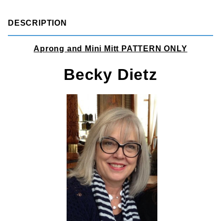
DESCRIPTION
Aprong and Mini Mitt PATTERN ONLY
Becky Dietz