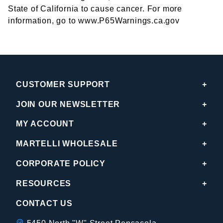
State of California to cause cancer. For more
information, go to www.P65Warnings.ca.gov
CUSTOMER SUPPORT
JOIN OUR NEWSLETTER
MY ACCOUNT
MARTELLI WHOLESALE
CORPORATE POLICY
RESOURCES
CONTACT US