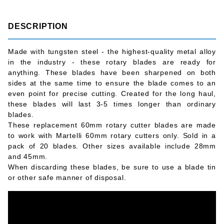
DESCRIPTION
Made with tungsten steel - the highest-quality metal alloy
in the industry - these rotary blades are ready for
anything. These blades have been sharpened on both
sides at the same time to ensure the blade comes to an
even point for precise cutting. Created for the long haul,
these blades will last 3-5 times longer than ordinary
blades.
These replacement 60mm rotary cutter blades are made
to work with Martelli 60mm rotary cutters only. Sold in a
pack of 20 blades. Other sizes available include 28mm
and 45mm.
When discarding these blades, be sure to use a blade tin
or other safe manner of disposal.