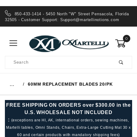
850-433-1414 - 5450 North "W" Street Pensacola, Florida
32505 - Customer Support:
Support@martellinotions.com
0
Product
Search
Global Account Log In
60MM REPLACEMENT BLADES 20/PK
…
FREE SHIPPING ON ORDERS over $300.00 in the
U.S. WHOLESALE NOT INCLUDED
:
(exceptions are HI, AK, international orders, sewing machines,
Martelli tables, Omni Stands, Chairs, Extra-Large Cutting Mat 30 x
60 and certain products with mandatory shipping fees)