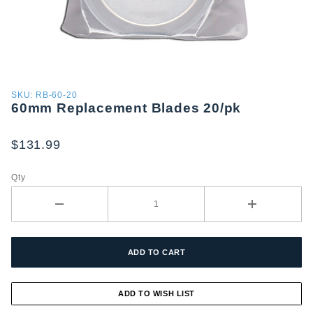
Purchase
SKU: RB-60-20
60mm Replacement Blades 20/pk
60mm
Replacement
Blades 20/pk
$131.99
Qty