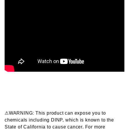
⚠WARNING: This product can expose you to
chemicals including DINP, which is known to the
State of California to cause cancer. For more