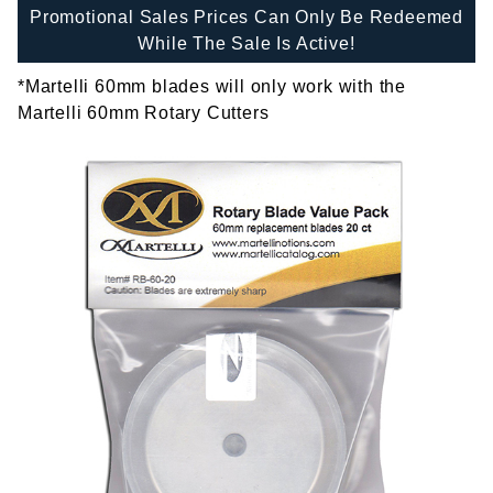
Promotional Sales Prices Can Only Be Redeemed
While The Sale Is Active!
*Martelli 60mm blades will only work with the
Martelli 60mm Rotary Cutters