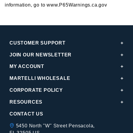
information, go to www.P65Warnings.ca.gov
CUSTOMER SUPPORT
JOIN OUR NEWSLETTER
MY ACCOUNT
MARTELLI WHOLESALE
CORPORATE POLICY
RESOURCES
CONTACT US
5450 North "W" Street Pensacola,
FL 32505 US