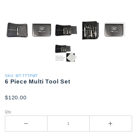
Purchase
SKU: MT-TTTPMT
6 Piece Multi Tool Set
6 Piece
Multi
Tool Set
$120.00
Qty