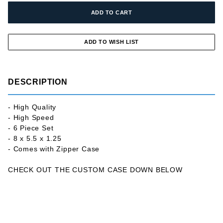
DESCRIPTION
- High Quality
- High Speed
- 6 Piece Set
- 8 x 5.5 x 1.25
- Comes with Zipper Case
CHECK OUT THE CUSTOM CASE DOWN BELOW