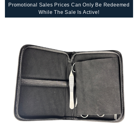
Promotional Sales Prices Can Only Be Redeemed
While The Sale Is Active!