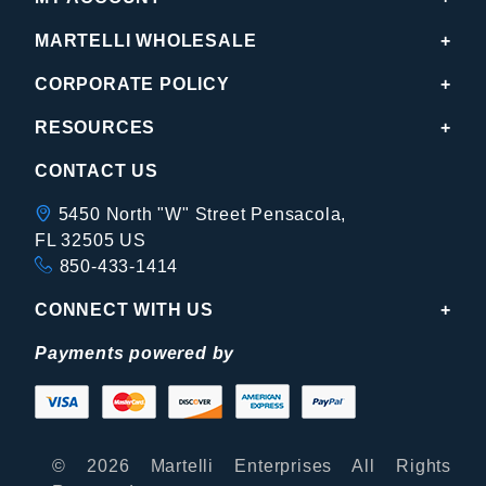
MARTELLI WHOLESALE
CORPORATE POLICY
RESOURCES
CONTACT US
5450 North "W" Street Pensacola,
FL 32505 US
850-433-1414
CONNECT WITH US
Payments powered by
© 2026 Martelli Enterprises All Rights