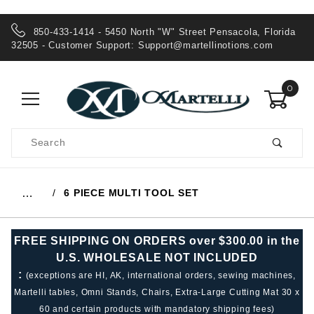
850-433-1414 - 5450 North "W" Street Pensacola, Florida
32505 - Customer Support:
Support@martellinotions.com
0
Product
Search
Global Account Log In
6 PIECE MULTI TOOL SET
…
FREE SHIPPING ON ORDERS over $300.00 in the
U.S. WHOLESALE NOT INCLUDED
:
(exceptions are HI, AK, international orders, sewing machines,
Martelli tables, Omni Stands, Chairs, Extra-Large Cutting Mat 30 x
60 and certain products with mandatory shipping fees)