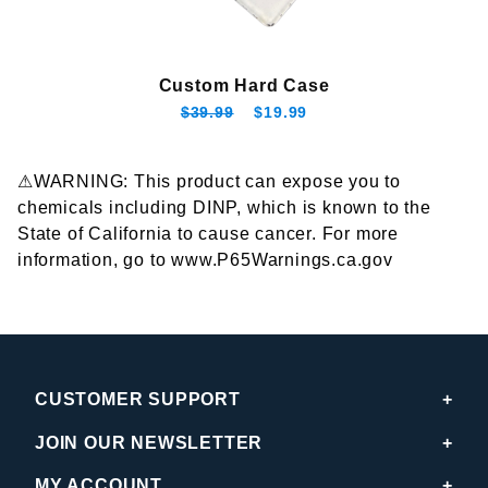
Custom Hard Case
$39.99
$19.99
⚠WARNING: This product can expose you to
chemicals including DINP, which is known to the
State of California to cause cancer. For more
information, go to www.P65Warnings.ca.gov
CUSTOMER SUPPORT
JOIN OUR NEWSLETTER
MY ACCOUNT