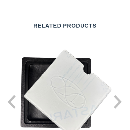
RELATED PRODUCTS