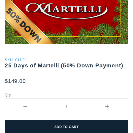
Purchase
SKU: CIJ-01
25 Days of Martelli (50% Down Payment)
25 Days
of
Martelli
$149.00
(50%
Down
Qty
Payment)