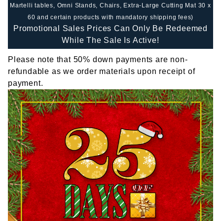
Martelli tables, Omni Stands, Chairs, Extra-Large Cutting Mat 30 x
60 and certain products with mandatory shipping fees)
Promotional Sales Prices Can Only Be Redeemed
While The Sale Is Active!
Please note that 50% down payments are non-
refundable as we order materials upon receipt of
payment.