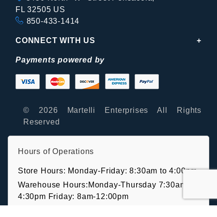
FL 32505 US
850-433-1414
CONNECT WITH US
Payments powered by
© 2026 Martelli Enterprises All Rights
Reserved
Hours of Operations
Store Hours: Monday-Friday: 8:30am to 4:00pm
Warehouse Hours:Monday-Thursday 7:30am-
4:30pm Friday: 8am-12:00pm