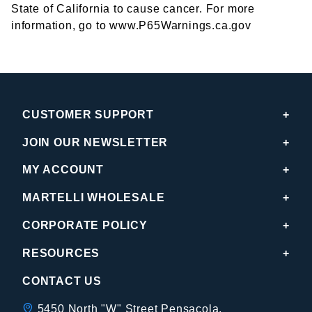
State of California to cause cancer. For more
information, go to www.P65Warnings.ca.gov
CUSTOMER SUPPORT
JOIN OUR NEWSLETTER
MY ACCOUNT
MARTELLI WHOLESALE
CORPORATE POLICY
RESOURCES
CONTACT US
5450 North "W" Street Pensacola,