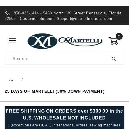
850-433-1414 - 5450 North "W" Street Pensacola, Florida
32505 - Customer Support:
Support@martellinotions.com
0
Product
Search
Global Account Log In
…
25 DAYS OF MARTELLI (50% DOWN PAYMENT)
FREE SHIPPING ON ORDERS over $300.00 in the
U.S. WHOLESALE NOT INCLUDED
:
(exceptions are HI, AK, international orders, sewing machines,