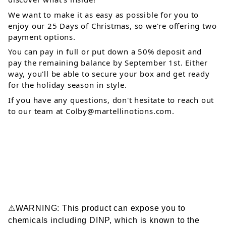
We want to make it as easy as possible for you to 
enjoy our 25 Days of Christmas, so we're offering two 
payment options. 
You can pay in full or put down a 50% deposit and 
pay the remaining balance by September 1st. Either 
way, you'll be able to secure your box and get ready 
for the holiday season in style. 
If you have any questions, don't hesitate to reach out 
to our team at 
Colby@martellinotions.com
.
⚠WARNING: This product can expose you to
chemicals including DINP, which is known to the