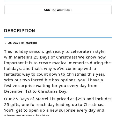
DESCRIPTION
25 Days of Martelli
This holiday season, get ready to celebrate in style 
with Martelli's 25 Days of Christmas! We know how 
important it is to create magical memories during the 
holidays, and that's why we've come up with a 
fantastic way to count down to Christmas this year. 
With our two incredible box options, you'll have a 
festive surprise waiting for you every day from 
December 1st to Christmas Day. 
Our 25 Days of Martelli is priced at $299 and includes 
25 gifts, one for each day leading up to 
Christmas. 
You'll get to open up a new surprise every day and 
discover what's inside! 