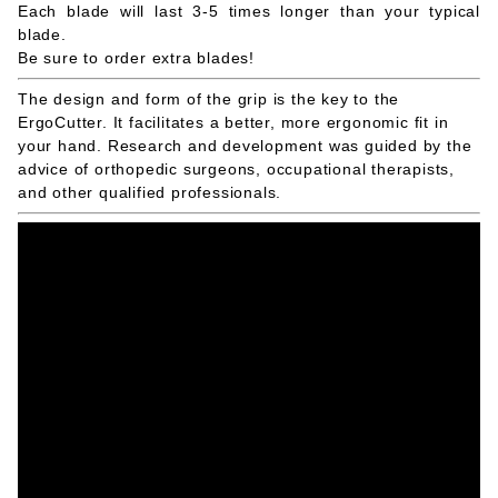
Each blade will last 3-5 times longer than your typical
blade.
Be sure to order extra blades!
The design and form of the grip is the key to the
ErgoCutter. It facilitates a better, more ergonomic fit in
your hand. Research and development was guided by the
advice of orthopedic surgeons, occupational therapists,
and other qualified professionals.