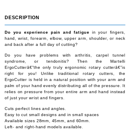
DESCRIPTION
Do you experience pain and fatigue
in your fingers,
hand, wrist, forearm, elbow, upper arm, shoulder, or neck
and back after a full day of cutting?
Do you have problems with arthritis, carpel tunnel
syndrome, or tendonitis? Then the Martelli
ErgoCutterâ€”the only truly ergonomic rotary cutterâ€”is
right for you! Unlike traditional rotary cutters, the
ErgoCutter is held in a natural position with your arm and
palm of your hand evenly distributing all of the pressure. It
relies on pressure from your entire arm and hand instead
of just your wrist and fingers.
Cuts perfect lines and angles.
Easy to cut small designs and in small spaces
Available sizes 28mm, 45mm, and 60mm.
Left- and right-hand models available.