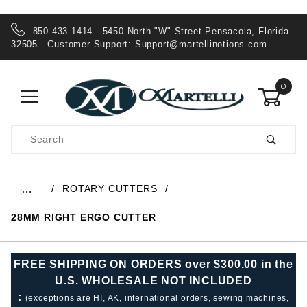
850-433-1414 - 5450 North "W" Street Pensacola, Florida
32505 - Customer Support:
Support@martellinotions.com
0
Product
Search
Global Account Log In
ROTARY CUTTERS
…
28MM RIGHT ERGO CUTTER
FREE SHIPPING ON ORDERS over $300.00 in the
U.S. WHOLESALE NOT INCLUDED
:
(exceptions are HI, AK, international orders, sewing machines,