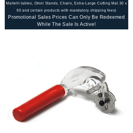
Martelli tables, Omni Stands, Chairs, Extra-Large Cutting Mat 30 x
60 and certain products with mandatory shipping fees)
Promotional Sales Prices Can Only Be Redeemed
While The Sale Is Active!