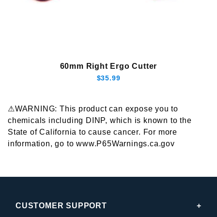
60mm Right Ergo Cutter
$35.99
⚠WARNING: This product can expose you to
chemicals including DINP, which is known to the
State of California to cause cancer. For more
information, go to www.P65Warnings.ca.gov
CUSTOMER SUPPORT