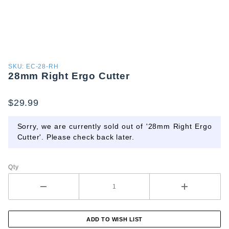
Purchase
SKU: EC-28-RH
28mm Right Ergo Cutter
28mm
Right
Ergo
$29.99
Cutter
Sorry, we are currently sold out of '28mm Right Ergo
Cutter'. Please check back later.
Qty