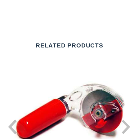
RELATED PRODUCTS