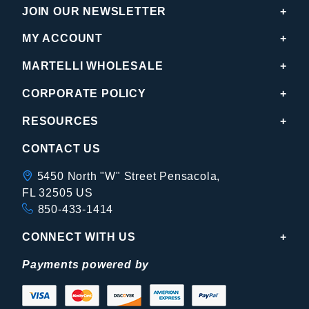
JOIN OUR NEWSLETTER
MY ACCOUNT
MARTELLI WHOLESALE
CORPORATE POLICY
RESOURCES
CONTACT US
5450 North "W" Street Pensacola,
FL 32505 US
850-433-1414
CONNECT WITH US
Payments powered by